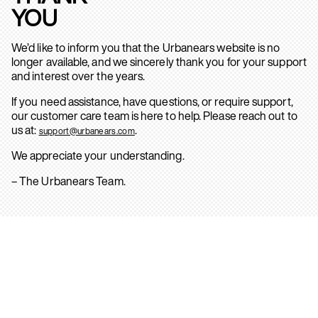
YOU
We’d like to inform you that the Urbanears website is no
longer available, and we sincerely thank you for your support
and interest over the years.
If you need assistance, have questions, or require support,
our customer care team is here to help. Please reach out to
us at:
.
support@urbanears.com
We appreciate your understanding.
– The Urbanears Team.