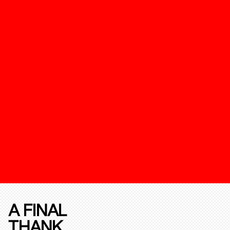
A FINAL
THANK