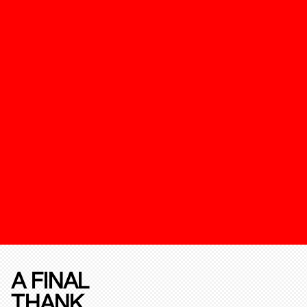
A FINAL
THANK