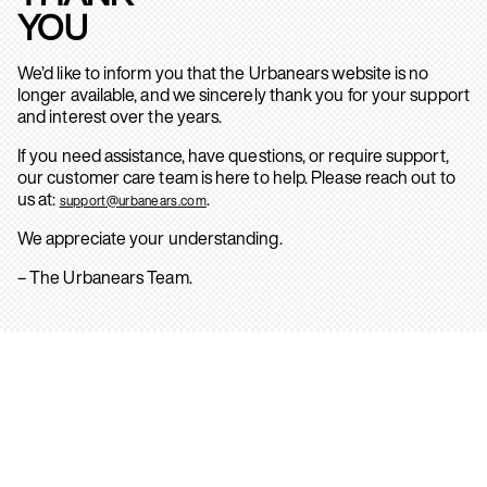
YOU
We’d like to inform you that the Urbanears website is no
longer available, and we sincerely thank you for your support
and interest over the years.
If you need assistance, have questions, or require support,
our customer care team is here to help. Please reach out to
us at:
.
support@urbanears.com
We appreciate your understanding.
– The Urbanears Team.