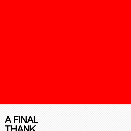
A FINAL
THANK