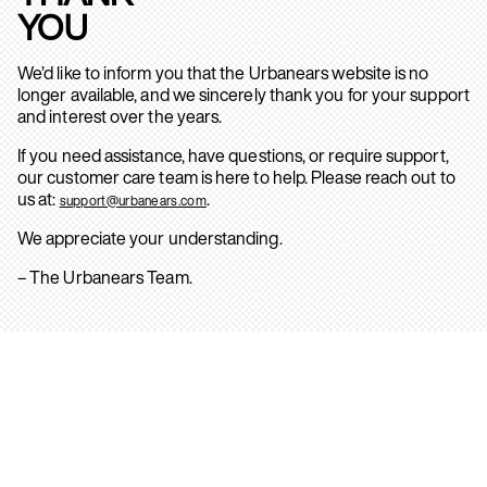
YOU
We’d like to inform you that the Urbanears website is no
longer available, and we sincerely thank you for your support
and interest over the years.
If you need assistance, have questions, or require support,
our customer care team is here to help. Please reach out to
us at:
.
support@urbanears.com
We appreciate your understanding.
– The Urbanears Team.