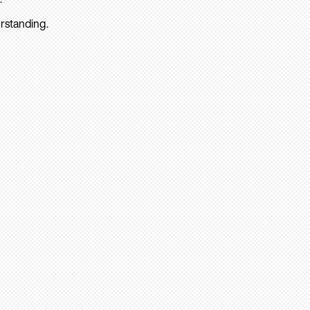
rstanding.