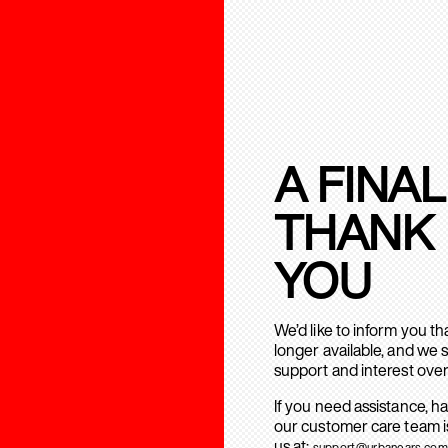
A FINAL
THANK
YOU
We’d like to inform you t
longer available, and we 
support and interest over
If you need assistance, h
our customer care team is
us at:
support@urbanears.com