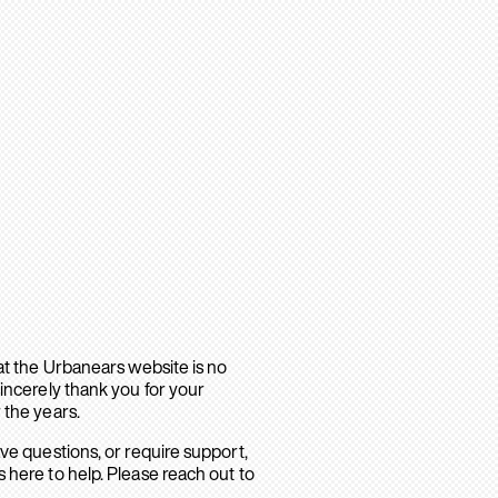
hat the Urbanears website is no
sincerely thank you for your
 the years.
ave questions, or require support,
 here to help. Please reach out to
.