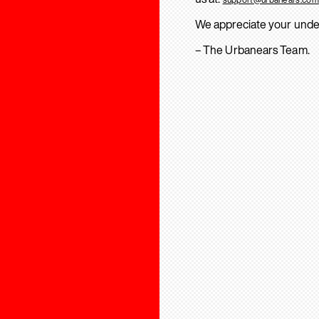
We appreciate your unde
– The Urbanears Team.