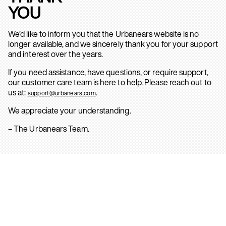
YOU
We’d like to inform you that the Urbanears website is no
longer available, and we sincerely thank you for your support
and interest over the years.
If you need assistance, have questions, or require support,
our customer care team is here to help. Please reach out to
us at:
.
support@urbanears.com
We appreciate your understanding.
– The Urbanears Team.