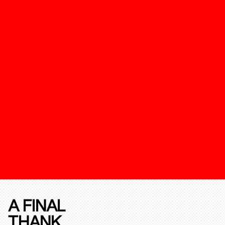
A FINAL
THANK