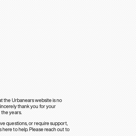
hat the Urbanears website is no
sincerely thank you for your
 the years.
ave questions, or require support,
 here to help. Please reach out to
.