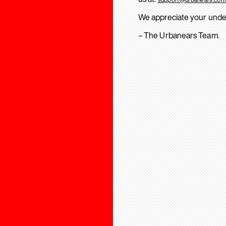
We appreciate your unde
– The Urbanears Team.