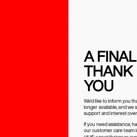
A FINAL
THANK
YOU
We’d like to inform you t
longer available, and we 
support and interest over
If you need assistance, h
our customer care team is
us at:
support@urbanears.com