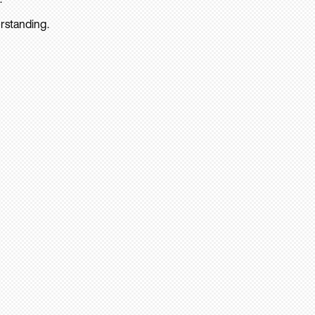
rstanding.