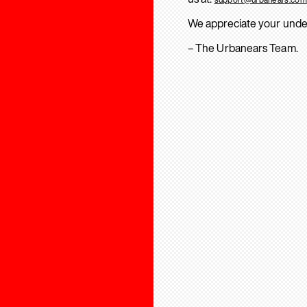
We appreciate your unde
– The Urbanears Team.