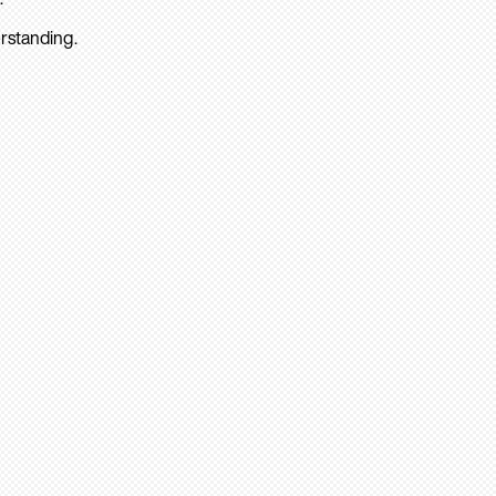
rstanding.