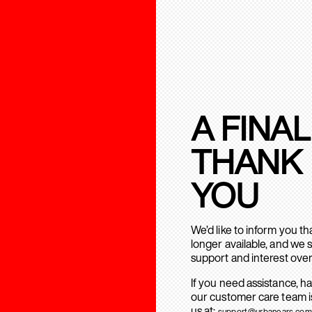
A FINAL
THANK
YOU
We’d like to inform you t
longer available, and we 
support and interest over
If you need assistance, h
our customer care team is
us at:
support@urbanears.com