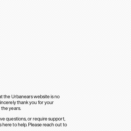
hat the Urbanears website is no
sincerely thank you for your
 the years.
ave questions, or require support,
 here to help. Please reach out to
.