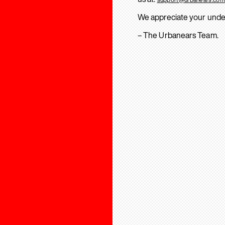
We appreciate your unde
– The Urbanears Team.