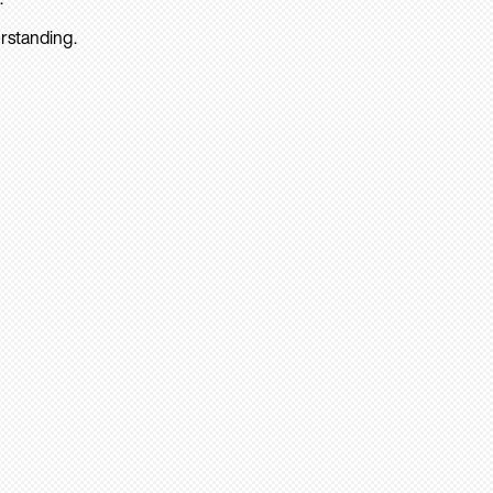
rstanding.