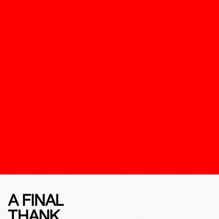
A FINAL
THANK