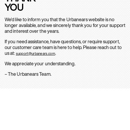
YOU
We’d like to inform you that the Urbanears website is no
longer available, and we sincerely thank you for your support
and interest over the years.
If you need assistance, have questions, or require support,
our customer care team is here to help. Please reach out to
us at:
.
support@urbanears.com
We appreciate your understanding.
– The Urbanears Team.