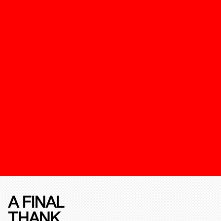
A FINAL
THANK