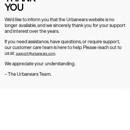
YOU
We’d like to inform you that the Urbanears website is no
longer available, and we sincerely thank you for your support
and interest over the years.
If you need assistance, have questions, or require support,
our customer care team is here to help. Please reach out to
us at:
.
support@urbanears.com
We appreciate your understanding.
– The Urbanears Team.