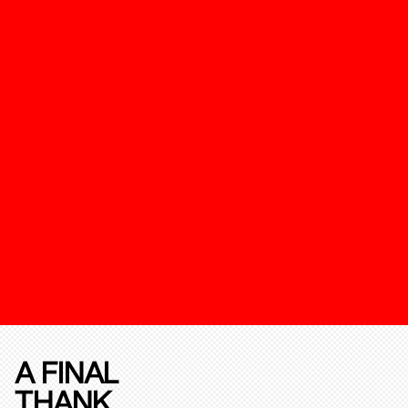
A FINAL
THANK