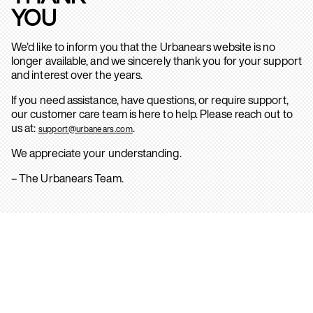
YOU
We’d like to inform you that the Urbanears website is no
longer available, and we sincerely thank you for your support
and interest over the years.
If you need assistance, have questions, or require support,
our customer care team is here to help. Please reach out to
us at:
.
support@urbanears.com
We appreciate your understanding.
– The Urbanears Team.