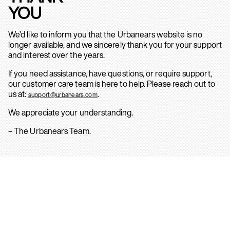
YOU
We’d like to inform you that the Urbanears website is no
longer available, and we sincerely thank you for your support
and interest over the years.
If you need assistance, have questions, or require support,
our customer care team is here to help. Please reach out to
us at:
.
support@urbanears.com
We appreciate your understanding.
– The Urbanears Team.