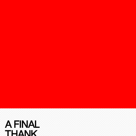
A FINAL
THANK