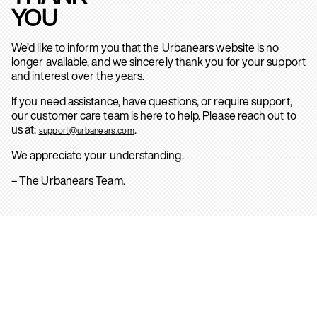
YOU
We’d like to inform you that the Urbanears website is no
longer available, and we sincerely thank you for your support
and interest over the years.
If you need assistance, have questions, or require support,
our customer care team is here to help. Please reach out to
us at:
.
support@urbanears.com
We appreciate your understanding.
– The Urbanears Team.