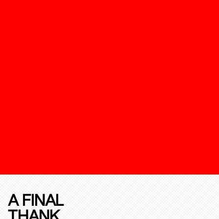
A FINAL
THANK