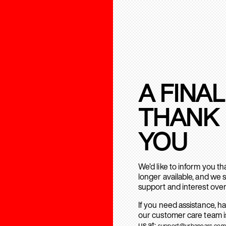
A FINAL
THANK
YOU
We’d like to inform you t
longer available, and we 
support and interest over
If you need assistance, h
our customer care team is
us at:
support@urbanears.com