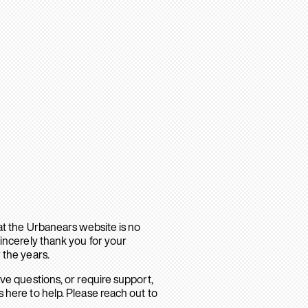
hat the Urbanears website is no
sincerely thank you for your
 the years.
ave questions, or require support,
 here to help. Please reach out to
.