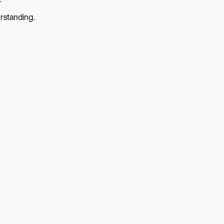
rstanding.