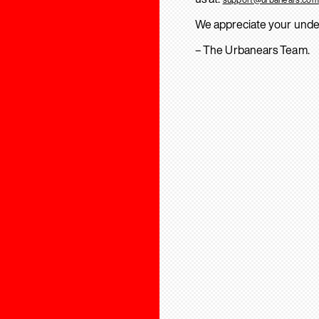
We appreciate your unde
– The Urbanears Team.