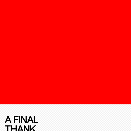
A FINAL
THANK