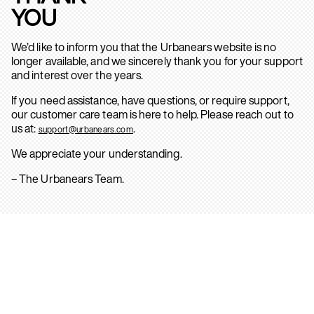
YOU
We’d like to inform you that the Urbanears website is no
longer available, and we sincerely thank you for your support
and interest over the years.
If you need assistance, have questions, or require support,
our customer care team is here to help. Please reach out to
us at:
.
support@urbanears.com
We appreciate your understanding.
– The Urbanears Team.