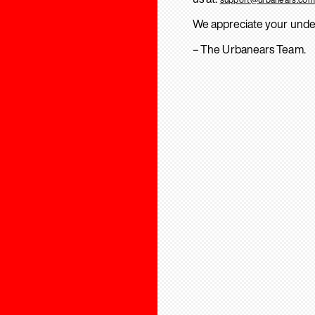
We appreciate your unde
– The Urbanears Team.