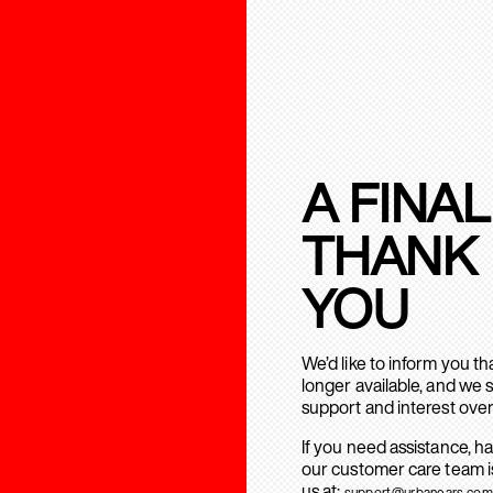
A FINAL
THANK
YOU
We’d like to inform you t
longer available, and we 
support and interest over
If you need assistance, h
our customer care team is
us at:
support@urbanears.com