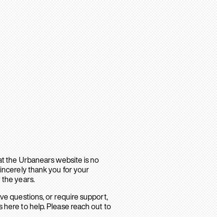
hat the Urbanears website is no
sincerely thank you for your
 the years.
ave questions, or require support,
 here to help. Please reach out to
.