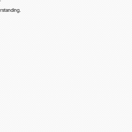
rstanding.