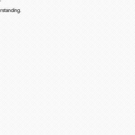
rstanding.