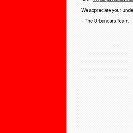
We appreciate your unde
– The Urbanears Team.