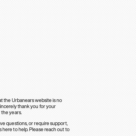
hat the Urbanears website is no
sincerely thank you for your
 the years.
ave questions, or require support,
 here to help. Please reach out to
.