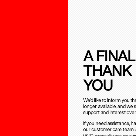
A FINAL
THANK
YOU
We’d like to inform you t
longer available, and we 
support and interest over
If you need assistance, h
our customer care team is
us at:
support@urbanears.com