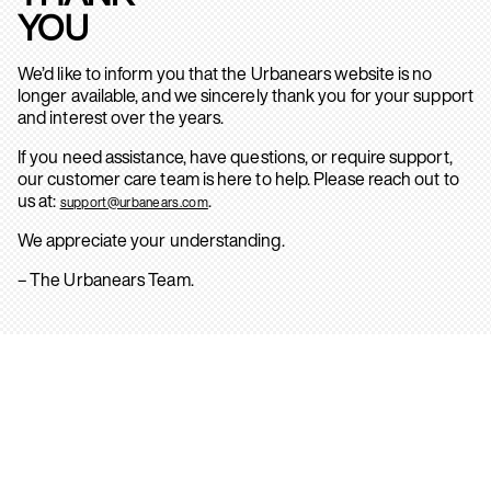
YOU
We’d like to inform you that the Urbanears website is no
longer available, and we sincerely thank you for your support
and interest over the years.
If you need assistance, have questions, or require support,
our customer care team is here to help. Please reach out to
us at:
.
support@urbanears.com
We appreciate your understanding.
– The Urbanears Team.