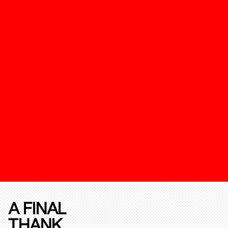
A FINAL
THANK