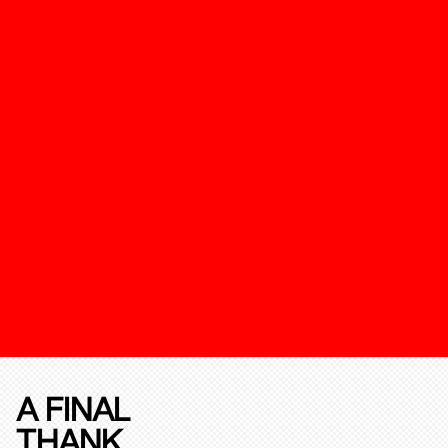
A FINAL
THANK