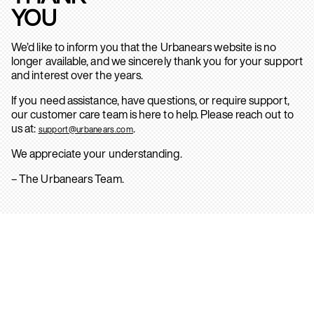
YOU
We’d like to inform you that the Urbanears website is no
longer available, and we sincerely thank you for your support
and interest over the years.
If you need assistance, have questions, or require support,
our customer care team is here to help. Please reach out to
us at:
.
support@urbanears.com
We appreciate your understanding.
– The Urbanears Team.