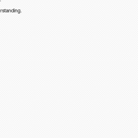
rstanding.