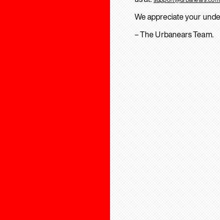
We appreciate your unde
– The Urbanears Team.