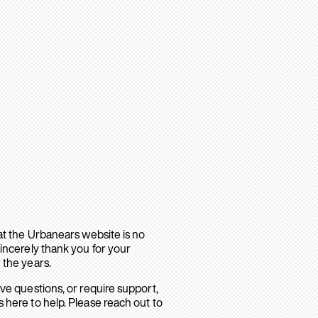
hat the Urbanears website is no
sincerely thank you for your
 the years.
ave questions, or require support,
 here to help. Please reach out to
.