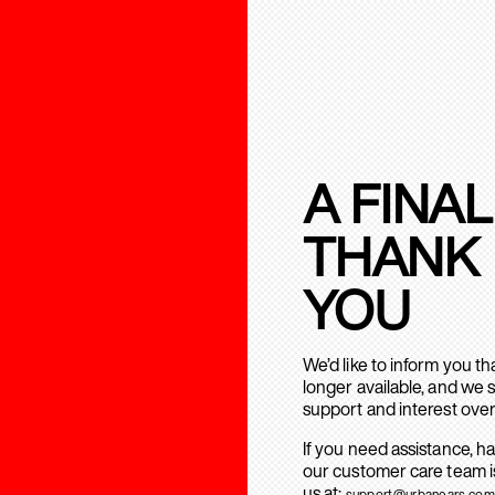
A FINAL
THANK
YOU
We’d like to inform you t
longer available, and we 
support and interest over
If you need assistance, h
our customer care team is
us at:
support@urbanears.com