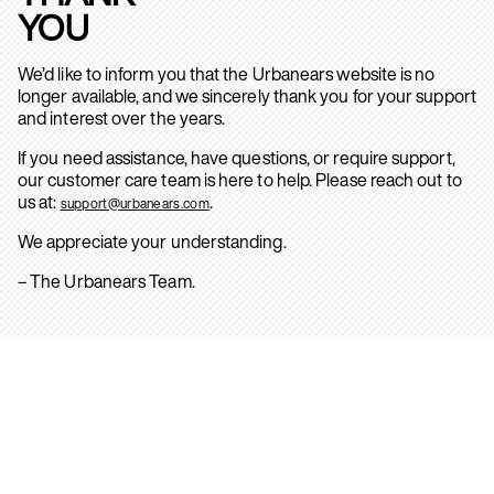
YOU
We’d like to inform you that the Urbanears website is no
longer available, and we sincerely thank you for your support
and interest over the years.
If you need assistance, have questions, or require support,
our customer care team is here to help. Please reach out to
us at:
.
support@urbanears.com
We appreciate your understanding.
– The Urbanears Team.