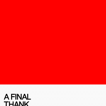
A FINAL
THANK