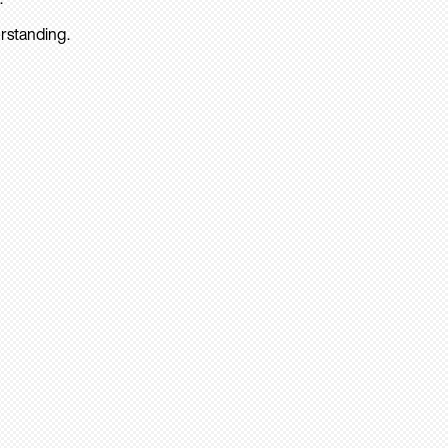
rstanding.