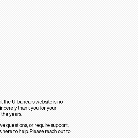
hat the Urbanears website is no
sincerely thank you for your
 the years.
ave questions, or require support,
 here to help. Please reach out to
.