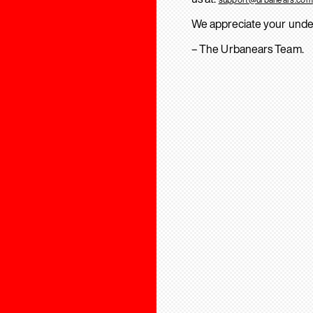
We appreciate your unde
– The Urbanears Team.