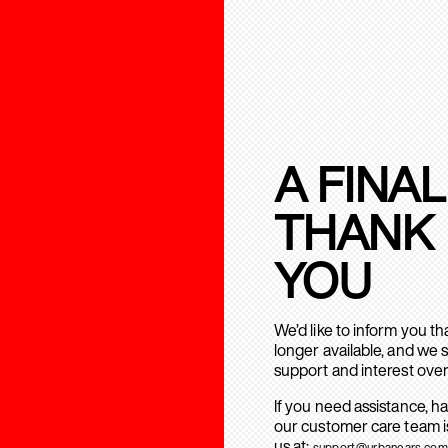
A FINAL
THANK
YOU
We’d like to inform you t
longer available, and we 
support and interest over
If you need assistance, h
our customer care team is
us at:
support@urbanears.com