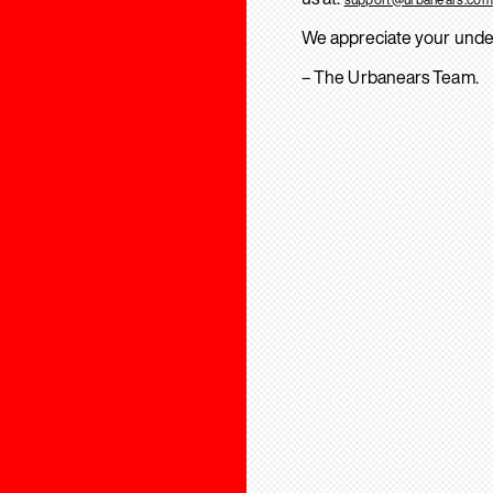
We appreciate your unde
– The Urbanears Team.