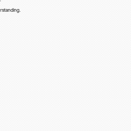
rstanding.