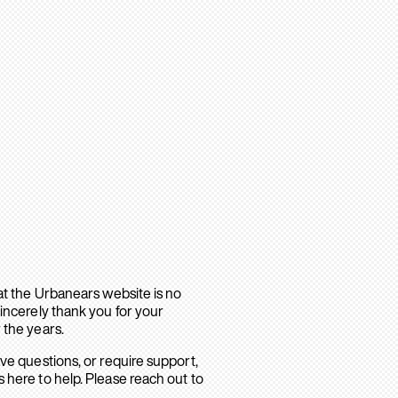
hat the Urbanears website is no
sincerely thank you for your
 the years.
ave questions, or require support,
 here to help. Please reach out to
.