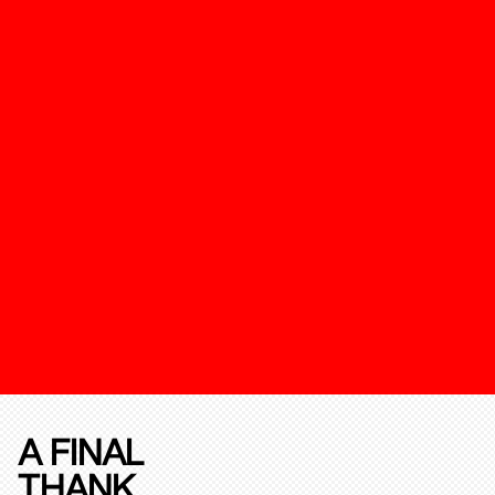
A FINAL
THANK