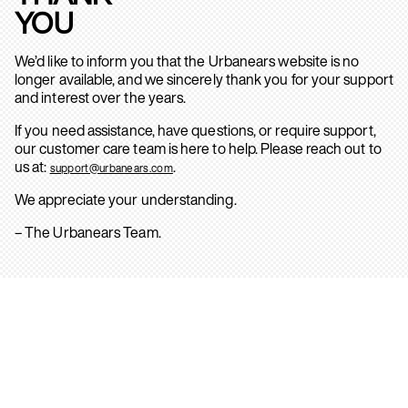
YOU
We’d like to inform you that the Urbanears website is no
longer available, and we sincerely thank you for your support
and interest over the years.
If you need assistance, have questions, or require support,
our customer care team is here to help. Please reach out to
us at:
.
support@urbanears.com
We appreciate your understanding.
– The Urbanears Team.