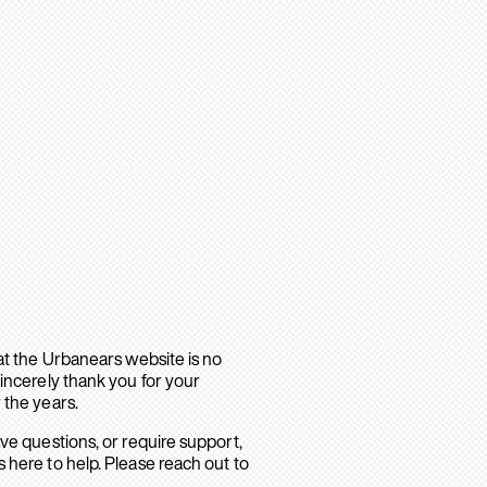
hat the Urbanears website is no
sincerely thank you for your
 the years.
ave questions, or require support,
 here to help. Please reach out to
.