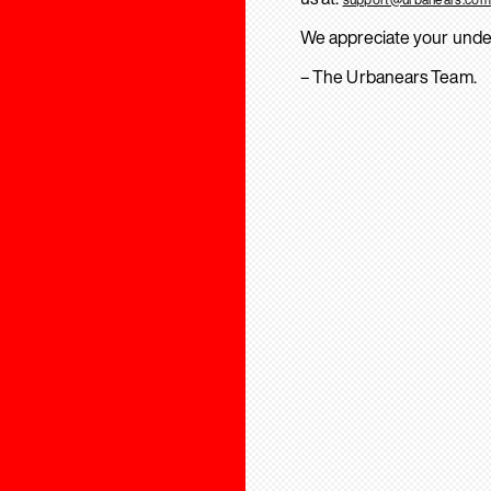
We appreciate your unde
– The Urbanears Team.