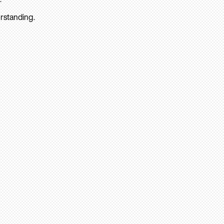
rstanding.