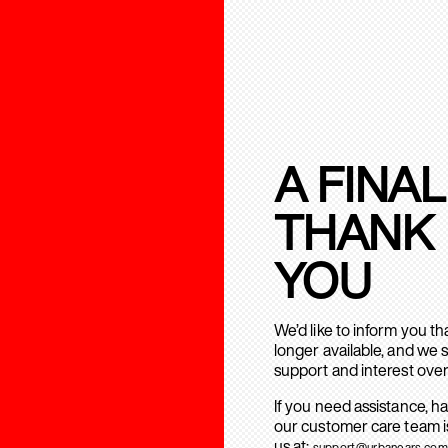
A FINAL
THANK
YOU
We’d like to inform you t
longer available, and we 
support and interest over
If you need assistance, h
our customer care team is
us at:
support@urbanears.com