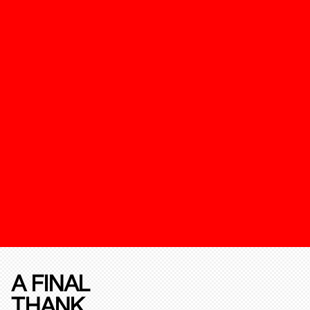
A FINAL
THANK