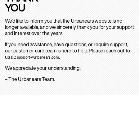
YOU
We’d like to inform you that the Urbanears website is no
longer available, and we sincerely thank you for your support
and interest over the years.
If you need assistance, have questions, or require support,
our customer care team is here to help. Please reach out to
us at:
.
support@urbanears.com
We appreciate your understanding.
– The Urbanears Team.