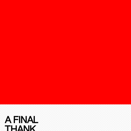
A FINAL
THANK