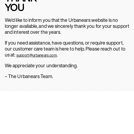
YOU
We’d like to inform you that the Urbanears website is no
longer available, and we sincerely thank you for your support
and interest over the years.
If you need assistance, have questions, or require support,
our customer care team is here to help. Please reach out to
us at:
.
support@urbanears.com
We appreciate your understanding.
– The Urbanears Team.