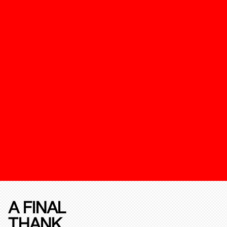
A FINAL
THANK