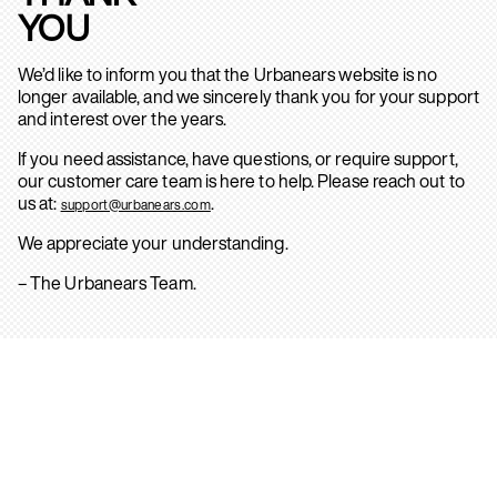
YOU
We’d like to inform you that the Urbanears website is no
longer available, and we sincerely thank you for your support
and interest over the years.
If you need assistance, have questions, or require support,
our customer care team is here to help. Please reach out to
us at:
.
support@urbanears.com
We appreciate your understanding.
– The Urbanears Team.