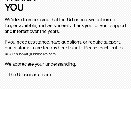
YOU
We’d like to inform you that the Urbanears website is no
longer available, and we sincerely thank you for your support
and interest over the years.
If you need assistance, have questions, or require support,
our customer care team is here to help. Please reach out to
us at:
.
support@urbanears.com
We appreciate your understanding.
– The Urbanears Team.