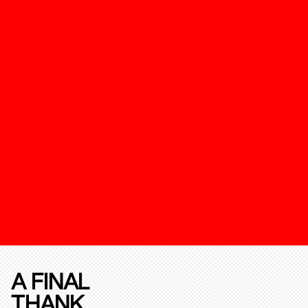
A FINAL
THANK