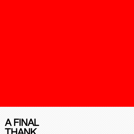
A FINAL
THANK