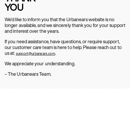
YOU
We’d like to inform you that the Urbanears website is no
longer available, and we sincerely thank you for your support
and interest over the years.
If you need assistance, have questions, or require support,
our customer care team is here to help. Please reach out to
us at:
.
support@urbanears.com
We appreciate your understanding.
– The Urbanears Team.