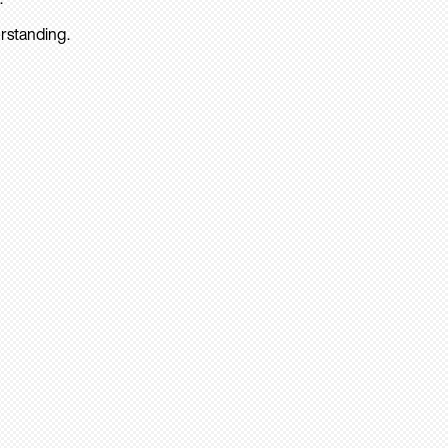
rstanding.