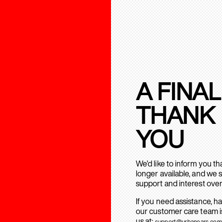
A FINAL
THANK
YOU
We’d like to inform you t
longer available, and we 
support and interest over
If you need assistance, h
our customer care team is
us at:
support@urbanears.com