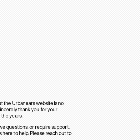
hat the Urbanears website is no
sincerely thank you for your
 the years.
ave questions, or require support,
 here to help. Please reach out to
.