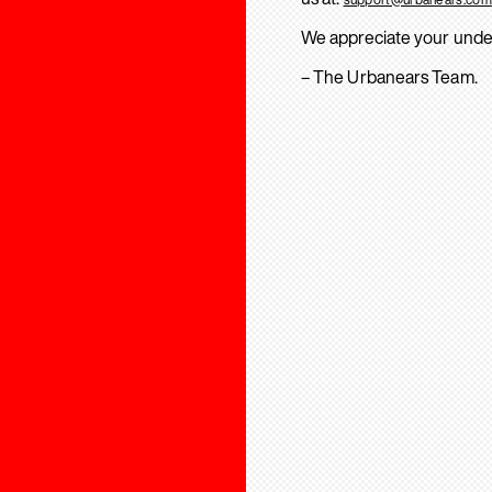
We appreciate your unde
– The Urbanears Team.