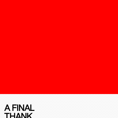
A FINAL
THANK