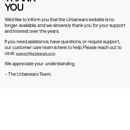
YOU
We’d like to inform you that the Urbanears website is no
longer available, and we sincerely thank you for your support
and interest over the years.
If you need assistance, have questions, or require support,
our customer care team is here to help. Please reach out to
us at:
.
support@urbanears.com
We appreciate your understanding.
– The Urbanears Team.