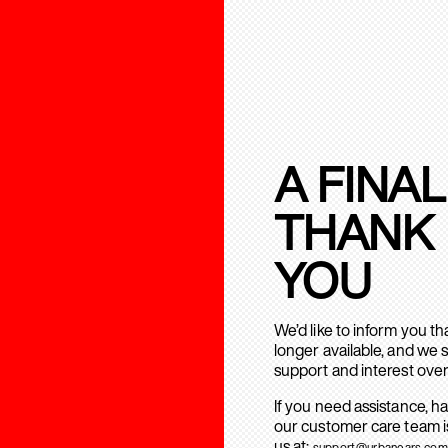
A FINAL
THANK
YOU
We’d like to inform you t
longer available, and we 
support and interest over
If you need assistance, h
our customer care team is
us at:
support@urbanears.com