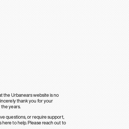
hat the Urbanears website is no
sincerely thank you for your
 the years.
ave questions, or require support,
 here to help. Please reach out to
.