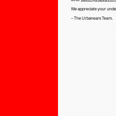
We appreciate your unde
– The Urbanears Team.