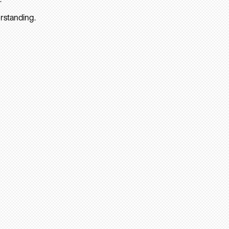
rstanding.