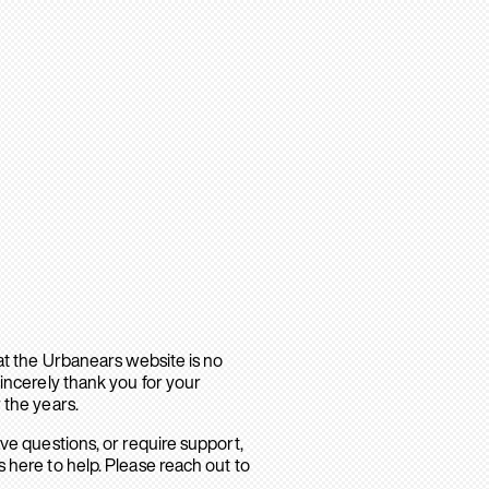
hat the Urbanears website is no
sincerely thank you for your
 the years.
ave questions, or require support,
 here to help. Please reach out to
.