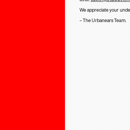
We appreciate your unde
– The Urbanears Team.