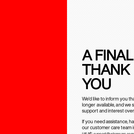
A FINAL
THANK
YOU
We’d like to inform you t
longer available, and we 
support and interest over
If you need assistance, h
our customer care team is
us at:
support@urbanears.com