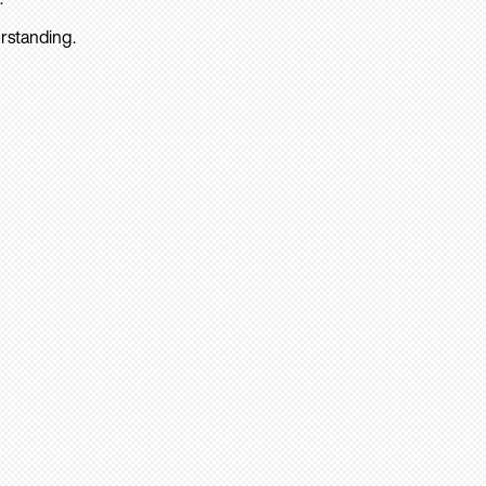
rstanding.