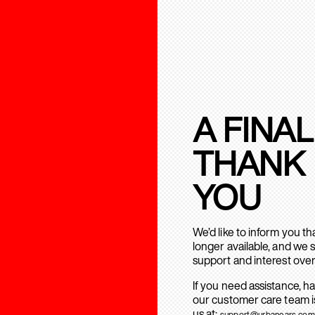
A FINAL
THANK
YOU
We’d like to inform you t
longer available, and we 
support and interest over
If you need assistance, h
our customer care team is
us at:
support@urbanears.com