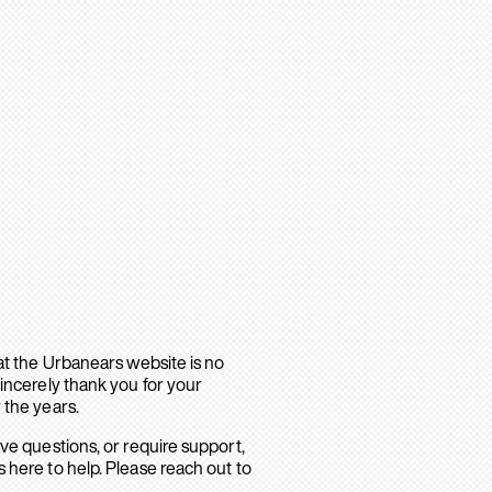
hat the Urbanears website is no
sincerely thank you for your
 the years.
ave questions, or require support,
 here to help. Please reach out to
.