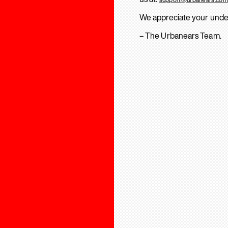
We appreciate your unde
– The Urbanears Team.