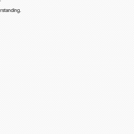
rstanding.