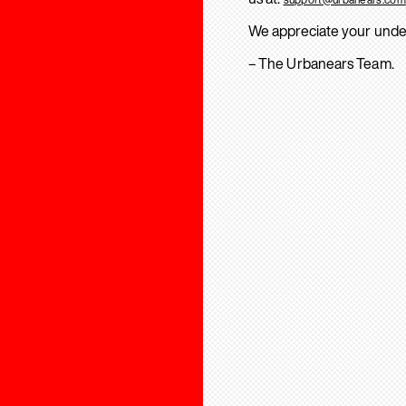
We appreciate your unde
– The Urbanears Team.