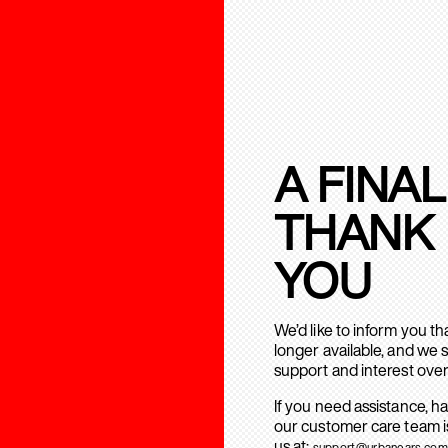
A FINAL
THANK
YOU
We’d like to inform you t
longer available, and we 
support and interest over
If you need assistance, h
our customer care team is
us at:
support@urbanears.com