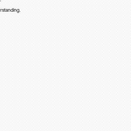
rstanding.