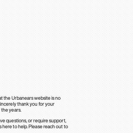
hat the Urbanears website is no
sincerely thank you for your
 the years.
ave questions, or require support,
 here to help. Please reach out to
.