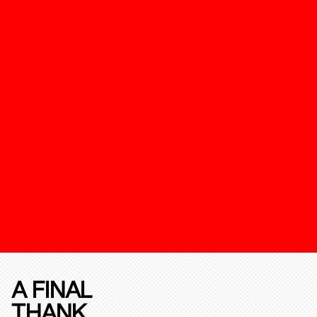
A FINAL
THANK