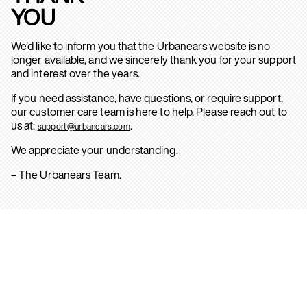
YOU
We’d like to inform you that the Urbanears website is no
longer available, and we sincerely thank you for your support
and interest over the years.
If you need assistance, have questions, or require support,
our customer care team is here to help. Please reach out to
us at:
.
support@urbanears.com
We appreciate your understanding.
– The Urbanears Team.