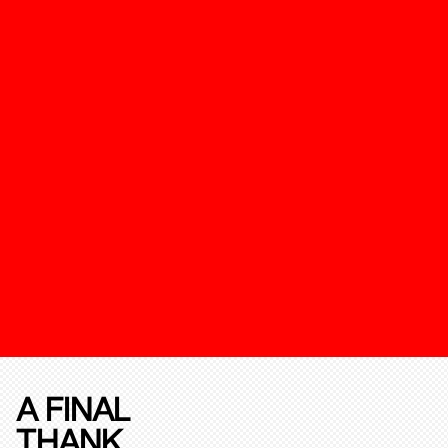
A FINAL
THANK