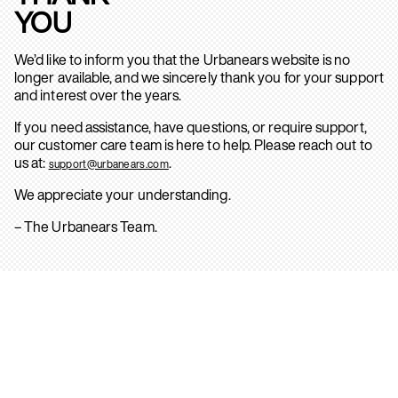
YOU
We’d like to inform you that the Urbanears website is no
longer available, and we sincerely thank you for your support
and interest over the years.
If you need assistance, have questions, or require support,
our customer care team is here to help. Please reach out to
us at:
.
support@urbanears.com
We appreciate your understanding.
– The Urbanears Team.