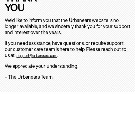
YOU
We’d like to inform you that the Urbanears website is no
longer available, and we sincerely thank you for your support
and interest over the years.
If you need assistance, have questions, or require support,
our customer care team is here to help. Please reach out to
us at:
.
support@urbanears.com
We appreciate your understanding.
– The Urbanears Team.