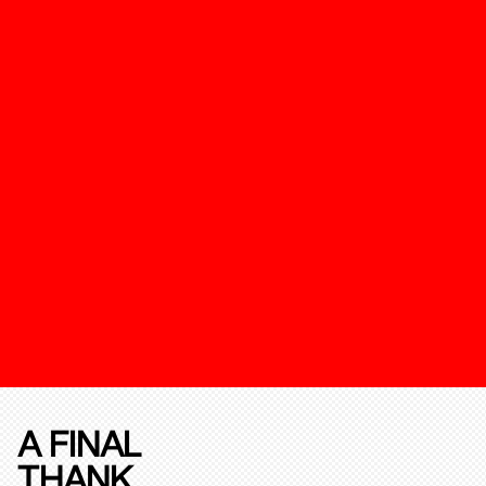
A FINAL
THANK