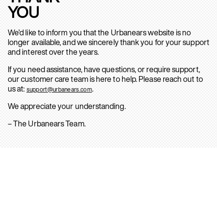
YOU
We’d like to inform you that the Urbanears website is no
longer available, and we sincerely thank you for your support
and interest over the years.
If you need assistance, have questions, or require support,
our customer care team is here to help. Please reach out to
us at:
.
support@urbanears.com
We appreciate your understanding.
– The Urbanears Team.