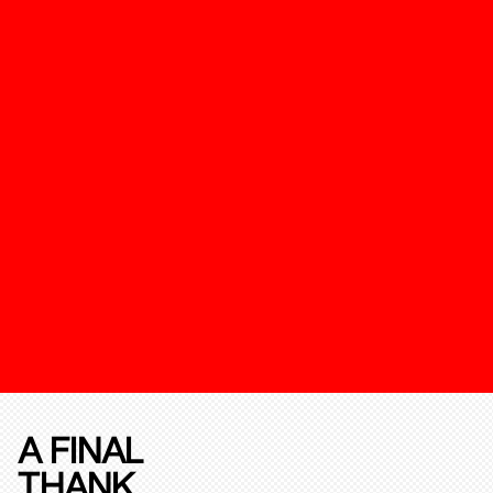
A FINAL
THANK