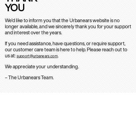
YOU
We’d like to inform you that the Urbanears website is no
longer available, and we sincerely thank you for your support
and interest over the years.
If you need assistance, have questions, or require support,
our customer care team is here to help. Please reach out to
us at:
.
support@urbanears.com
We appreciate your understanding.
– The Urbanears Team.