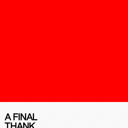
A FINAL
THANK