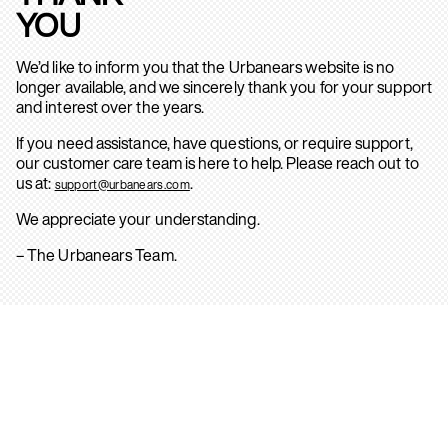
YOU
We’d like to inform you that the Urbanears website is no
longer available, and we sincerely thank you for your support
and interest over the years.
If you need assistance, have questions, or require support,
our customer care team is here to help. Please reach out to
us at:
.
support@urbanears.com
We appreciate your understanding.
– The Urbanears Team.