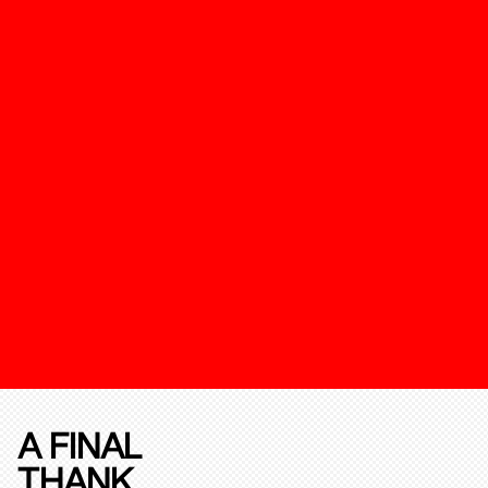
A FINAL
THANK