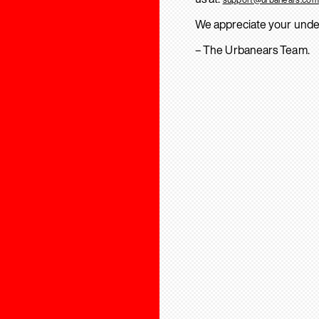
We appreciate your unde
– The Urbanears Team.