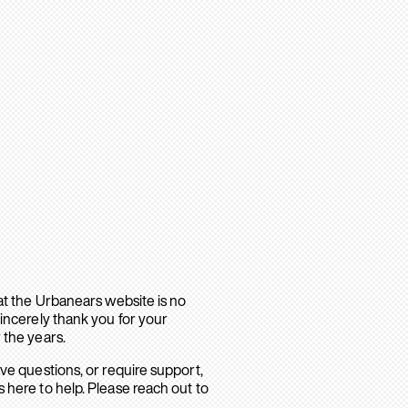
hat the Urbanears website is no
sincerely thank you for your
 the years.
ave questions, or require support,
 here to help. Please reach out to
.