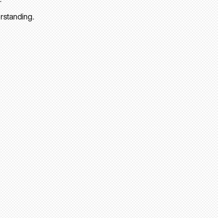
rstanding.