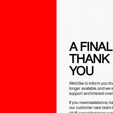
A FINAL
THANK
YOU
We’d like to inform you t
longer available, and we 
support and interest over
If you need assistance, h
our customer care team is
us at:
support@urbanears.com