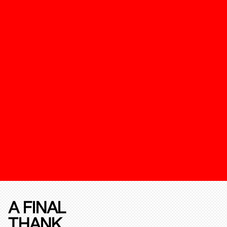
A FINAL
THANK