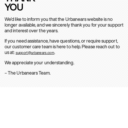
YOU
We’d like to inform you that the Urbanears website is no
longer available, and we sincerely thank you for your support
and interest over the years.
If you need assistance, have questions, or require support,
our customer care team is here to help. Please reach out to
us at:
.
support@urbanears.com
We appreciate your understanding.
– The Urbanears Team.