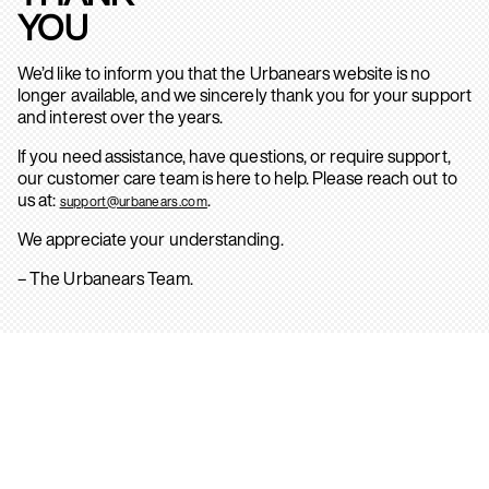
YOU
We’d like to inform you that the Urbanears website is no
longer available, and we sincerely thank you for your support
and interest over the years.
If you need assistance, have questions, or require support,
our customer care team is here to help. Please reach out to
us at:
.
support@urbanears.com
We appreciate your understanding.
– The Urbanears Team.