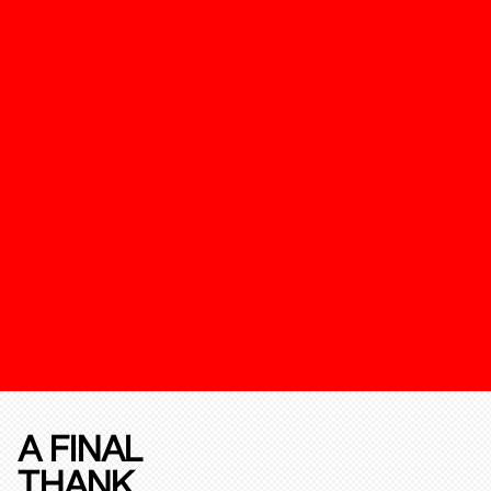
A FINAL
THANK