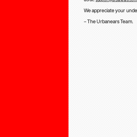
We appreciate your unde
– The Urbanears Team.