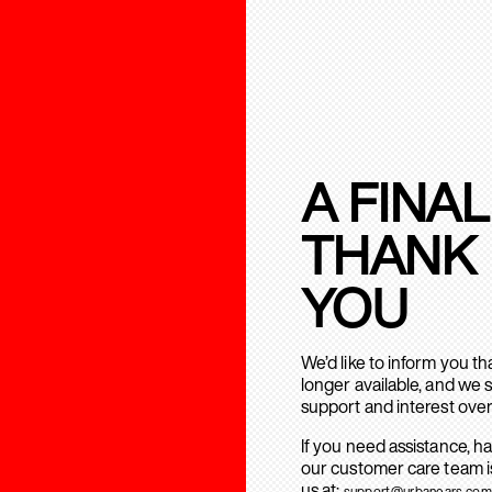
A FINAL
THANK
YOU
We’d like to inform you t
longer available, and we 
support and interest over
If you need assistance, h
our customer care team is
us at:
support@urbanears.com