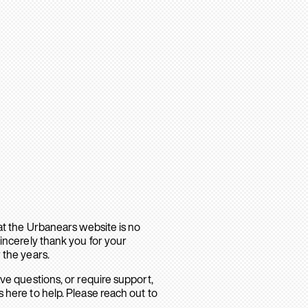
hat the Urbanears website is no
sincerely thank you for your
 the years.
ave questions, or require support,
 here to help. Please reach out to
.