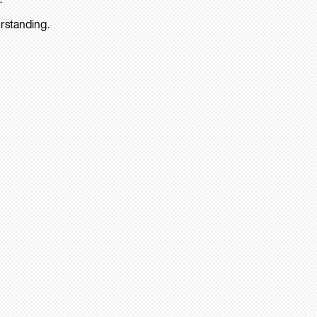
rstanding.