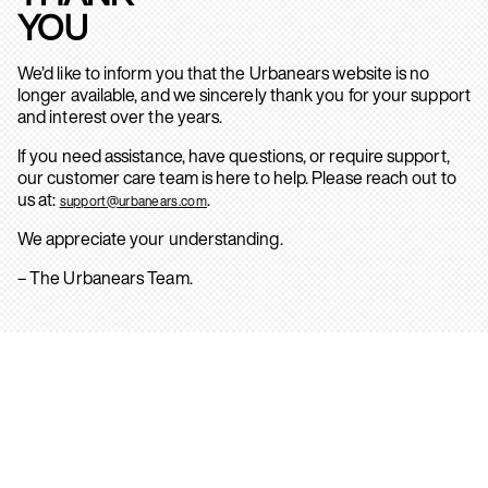
YOU
We’d like to inform you that the Urbanears website is no
longer available, and we sincerely thank you for your support
and interest over the years.
If you need assistance, have questions, or require support,
our customer care team is here to help. Please reach out to
us at:
.
support@urbanears.com
We appreciate your understanding.
– The Urbanears Team.