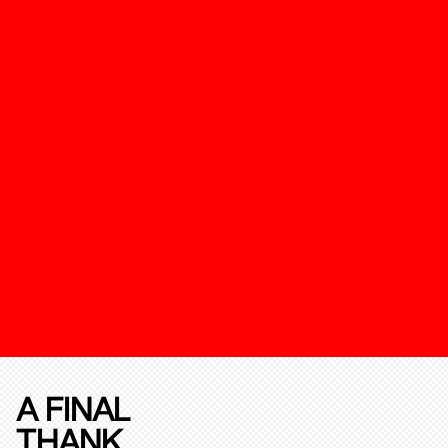
A FINAL
THANK