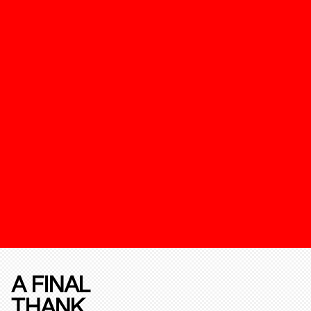
A FINAL
THANK