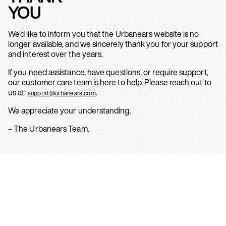
YOU
We’d like to inform you that the Urbanears website is no
longer available, and we sincerely thank you for your support
and interest over the years.
If you need assistance, have questions, or require support,
our customer care team is here to help. Please reach out to
us at:
.
support@urbanears.com
We appreciate your understanding.
– The Urbanears Team.