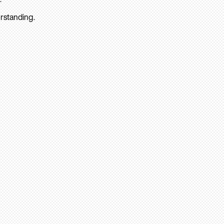
rstanding.