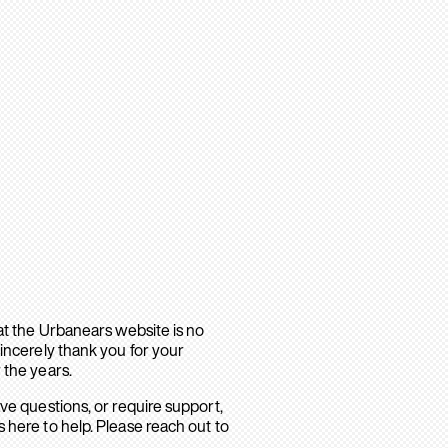
hat the Urbanears website is no
sincerely thank you for your
 the years.
ave questions, or require support,
 here to help. Please reach out to
.