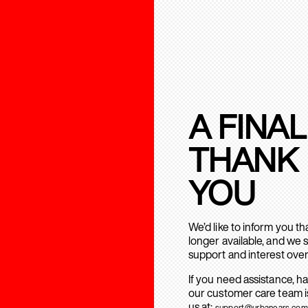
A FINAL
THANK
YOU
We’d like to inform you t
longer available, and we 
support and interest over
If you need assistance, h
our customer care team is
us at:
support@urbanears.com