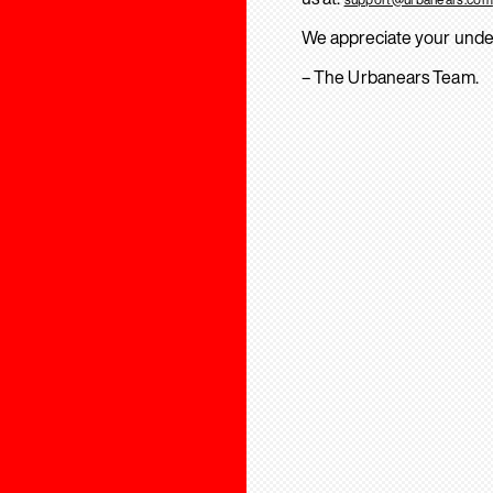
We appreciate your unde
– The Urbanears Team.