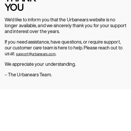
YOU
We’d like to inform you that the Urbanears website is no
longer available, and we sincerely thank you for your support
and interest over the years.
If you need assistance, have questions, or require support,
our customer care team is here to help. Please reach out to
us at:
.
support@urbanears.com
We appreciate your understanding.
– The Urbanears Team.