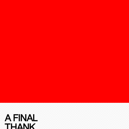
A FINAL
THANK